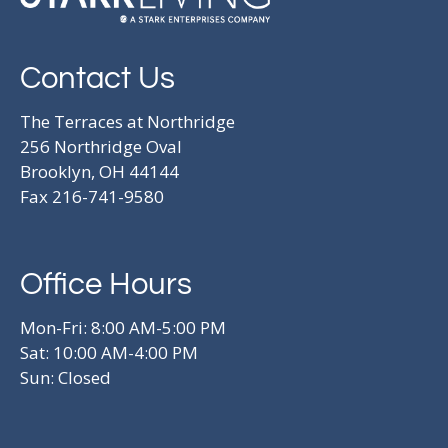
Contact Us
The Terraces at Northridge
256 Northridge Oval
Brooklyn, OH 44144
Fax 216-741-9580
Office Hours
Mon-Fri: 8:00 AM-5:00 PM
Sat: 10:00 AM-4:00 PM
Sun: Closed