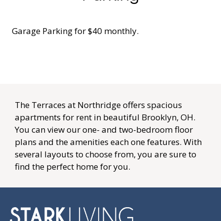
Apply
Contact
SCHEDULE A TOUR
Residents
FAQ
Preferred Employer Program
E-BROCHURE
The Terraces at Northridge offers spacious
apartments for rent in beautiful Brooklyn, OH.
Careers
You can view our one- and two-bedroom floor
plans and the amenities each one features. With
several layouts to choose from, you are sure to
find the perfect home for you.